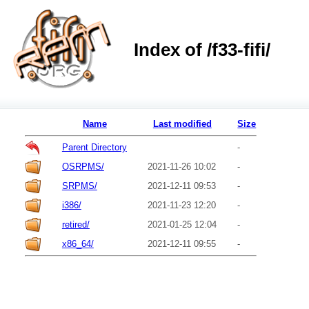
Index of /f33-fifi/
Name
Last modified
Size
Parent Directory
-
OSRPMS/
2021-11-26 10:02
-
SRPMS/
2021-12-11 09:53
-
i386/
2021-11-23 12:20
-
retired/
2021-01-25 12:04
-
x86_64/
2021-12-11 09:55
-