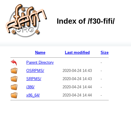
Index of /f30-fifi/
Name
Last modified
Size
Parent Directory
-
OSRPMS/
2020-04-24 14:43
-
SRPMS/
2020-04-24 14:43
-
i386/
2020-04-24 14:44
-
x86_64/
2020-04-24 14:44
-