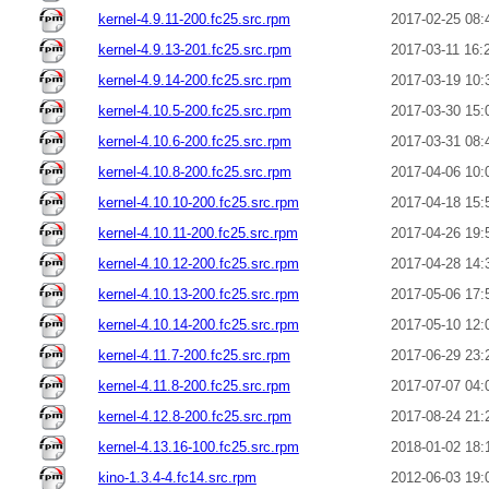
kernel-4.9.11-200.fc25.src.rpm
2017-02-25 08:
kernel-4.9.13-201.fc25.src.rpm
2017-03-11 16:
kernel-4.9.14-200.fc25.src.rpm
2017-03-19 10:
kernel-4.10.5-200.fc25.src.rpm
2017-03-30 15:
kernel-4.10.6-200.fc25.src.rpm
2017-03-31 08:
kernel-4.10.8-200.fc25.src.rpm
2017-04-06 10:
kernel-4.10.10-200.fc25.src.rpm
2017-04-18 15:
kernel-4.10.11-200.fc25.src.rpm
2017-04-26 19:
kernel-4.10.12-200.fc25.src.rpm
2017-04-28 14:
kernel-4.10.13-200.fc25.src.rpm
2017-05-06 17:
kernel-4.10.14-200.fc25.src.rpm
2017-05-10 12:
kernel-4.11.7-200.fc25.src.rpm
2017-06-29 23:
kernel-4.11.8-200.fc25.src.rpm
2017-07-07 04:
kernel-4.12.8-200.fc25.src.rpm
2017-08-24 21:
kernel-4.13.16-100.fc25.src.rpm
2018-01-02 18:
kino-1.3.4-4.fc14.src.rpm
2012-06-03 19: