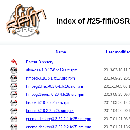
Index of /f25-fifi/O
Name
Last modifie
Parent Directory
alsa-oss-1.0.17-8.fc19.src.rpm
2013-03-16 11:
ffmpeg-0.10.3-1.fc17.src.rpm
2013-09-25 23:
ffmpeg2dirac-0.2.0-1.fc16.src.rpm
2011-10-03 06:
ffmpeg2theora-0.29-4.fc19.src.rpm
2013-05-29 05:
firefox-52.0-7.fc25.src.rpm
2017-03-30 14:
firefox-52.0.2-2.fc25.src.rpm
2017-04-20 09:
gnome-desktop3-3.22.2-1.fc25.src.rpm
2017-01-21 03:
gnome-desktop3-3.22.2-2.fc25.src.rpm
2017-01-21 13: