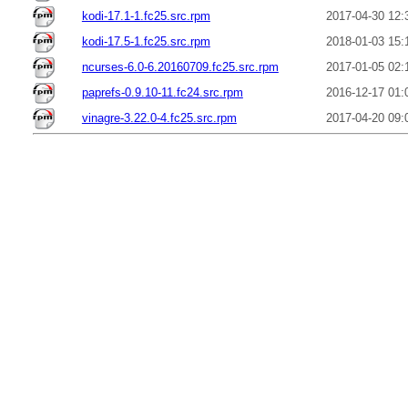
kodi-17.1-1.fc25.src.rpm
2017-04-30 12:
kodi-17.5-1.fc25.src.rpm
2018-01-03 15:
ncurses-6.0-6.20160709.fc25.src.rpm
2017-01-05 02:
paprefs-0.9.10-11.fc24.src.rpm
2016-12-17 01:
vinagre-3.22.0-4.fc25.src.rpm
2017-04-20 09: