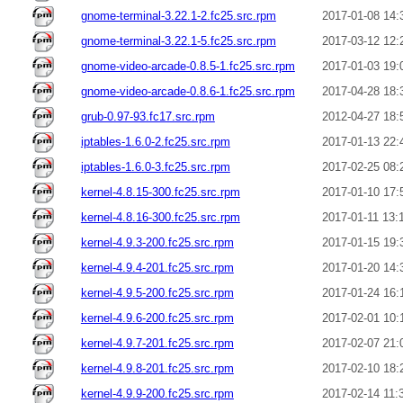
gnome-terminal-3.22.1-2.fc25.src.rpm
2017-01-08 14:
gnome-terminal-3.22.1-5.fc25.src.rpm
2017-03-12 12:
gnome-video-arcade-0.8.5-1.fc25.src.rpm
2017-01-03 19:
gnome-video-arcade-0.8.6-1.fc25.src.rpm
2017-04-28 18:
grub-0.97-93.fc17.src.rpm
2012-04-27 18:
iptables-1.6.0-2.fc25.src.rpm
2017-01-13 22:
iptables-1.6.0-3.fc25.src.rpm
2017-02-25 08:
kernel-4.8.15-300.fc25.src.rpm
2017-01-10 17:
kernel-4.8.16-300.fc25.src.rpm
2017-01-11 13:
kernel-4.9.3-200.fc25.src.rpm
2017-01-15 19:
kernel-4.9.4-201.fc25.src.rpm
2017-01-20 14:
kernel-4.9.5-200.fc25.src.rpm
2017-01-24 16:
kernel-4.9.6-200.fc25.src.rpm
2017-02-01 10:
kernel-4.9.7-201.fc25.src.rpm
2017-02-07 21:
kernel-4.9.8-201.fc25.src.rpm
2017-02-10 18:
kernel-4.9.9-200.fc25.src.rpm
2017-02-14 11: